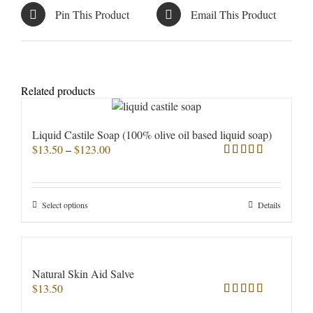
Pin This Product
Email This Product
Related products
Liquid Castile Soap (100% olive oil based liquid soap)
Price
$
13.50
–
$
123.00
range:
Rated
5.00
$13.50
out of 5
through
This
Select options
Details
$123.00
product
has
multiple
variants.
Natural Skin Aid Salve
The
$
13.50
options
Rated
5.00
may