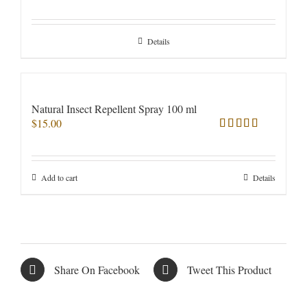
Rated
5.00
out of 5
Details
Natural Insect Repellent Spray 100 ml
$
15.00
Rated
5.00
out of 5
Add to cart
Details
Share On Facebook
Tweet This Product