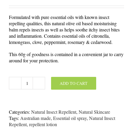
Formulated with pure essential oils with known insect
repelling qualities, this natural olive oil based moisturising
balm repels insects as well as helps soothe itchy insect bites
and inflammation. Contains essential oils of citronella,
lemongrass, clove, peppermint, rosemary & cedarwood.
This 60g of goodness is contained in a convenient jar to carry
around for your protection.
ADD TO CART
Natural
Insect
Repellent
Balm
60g
Categories:
Natural Insect Repellent
,
Natural Skincare
quantity
Tags:
Australian made
,
Essential oil spray
,
Natural Insect
Repellent
,
repellent lotion