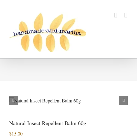
Skip
to
content
Natural Insect Repellent Balm 60g
$
15.00