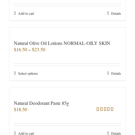
out of 5
be
chosen
Add to cart
Details
on
the
product
page
Natural Olive Oil Lotions NORMAL-OILY SKIN
Price
$
16.50
–
$
23.50
range:
$16.50
through
This
Select options
Details
$23.50
product
has
multiple
variants.
Natural Deodorant Paste 85g
The
$
18.50
options
Rated
5.00
may
out of 5
be
chosen
Add to cart
Details