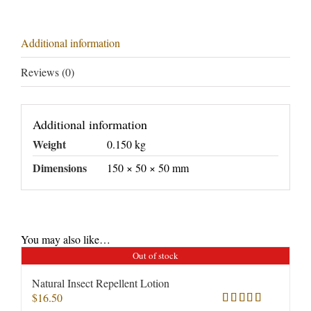
Additional information
Reviews (0)
Additional information
Weight
0.150 kg
Dimensions
150 × 50 × 50 mm
You may also like…
Out of stock
Natural Insect Repellent Lotion
$
16.50