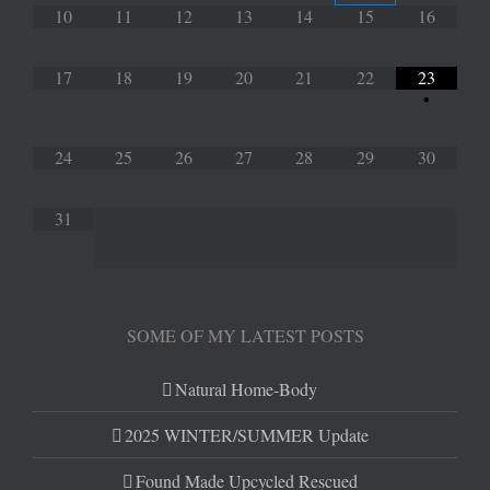
10
11
12
13
14
15
16
17
18
19
20
21
22
23
•
24
25
26
27
28
29
30
31
SOME OF MY LATEST POSTS
Natural Home-Body
2025 WINTER/SUMMER Update
Found Made Upcycled Rescued