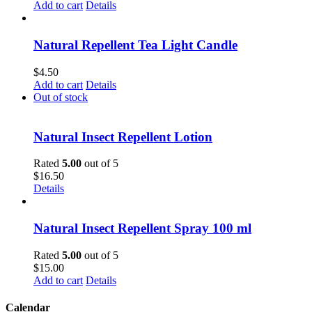
Add to cart
Details
Natural Repellent Tea Light Candle
$
4.50
Add to cart
Details
Out of stock
Natural Insect Repellent Lotion
Rated
5.00
out of 5
$
16.50
Details
Natural Insect Repellent Spray 100 ml
Rated
5.00
out of 5
$
15.00
Add to cart
Details
Calendar