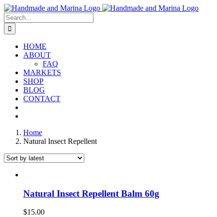
Skip
to
Search
content
for:
HOME
ABOUT
FAQ
MARKETS
SHOP
BLOG
CONTACT
Home
Natural Insect Repellent
Natural Insect Repellent Balm 60g
$
15.00