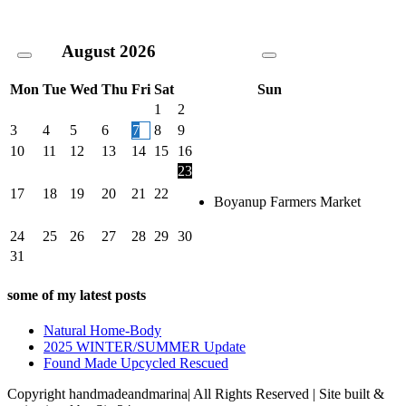
August
2026
Mon
Tue
Wed
Thu
Fri
Sat
Sun
1
2
3
4
5
6
7
8
9
10
11
12
13
14
15
16
23
17
18
19
20
21
22
Boyanup Farmers Market
24
25
26
27
28
29
30
31
some of my latest posts
Natural Home-Body
2025 WINTER/SUMMER Update
Found Made Upcycled Rescued
Copyright handmadeandmarina| All Rights Reserved | Site built &