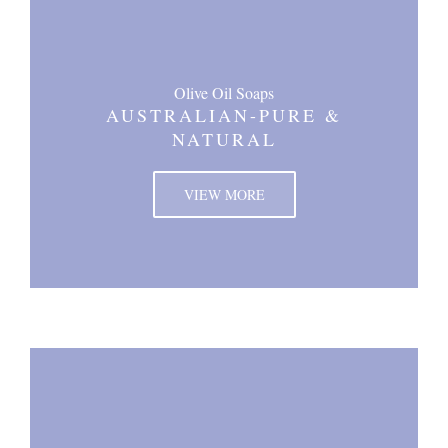
Olive Oil Soaps
AUSTRALIAN-PURE &
NATURAL
VIEW MORE