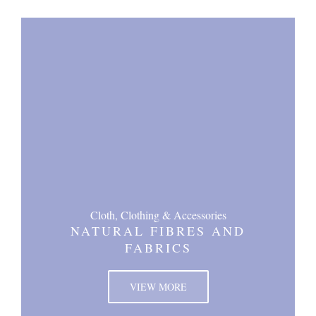
Cloth, Clothing & Accessories
NATURAL FIBRES AND
FABRICS
VIEW MORE