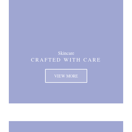
Skincare
CRAFTED WITH CARE
VIEW MORE