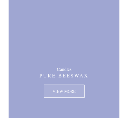
Candles
PURE BEESWAX
VIEW MORE