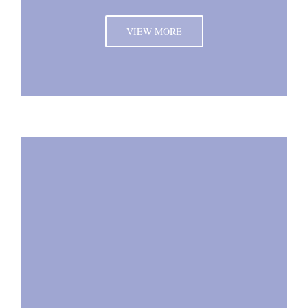
VIEW MORE