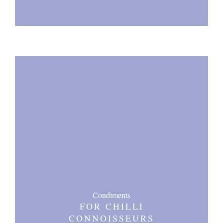
Condiments
FOR CHILLI
CONNOISSEURS