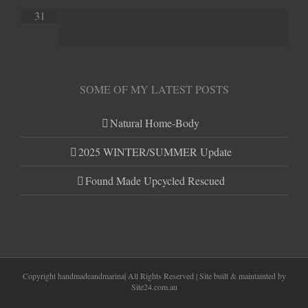
31
SOME OF MY LATEST POSTS
Natural Home-Body
2025 WINTER/SUMMER Update
Found Made Upcycled Rescued
Copyright handmadeandmarina| All Rights Reserved | Site built & maintainted by
Site24.com.au