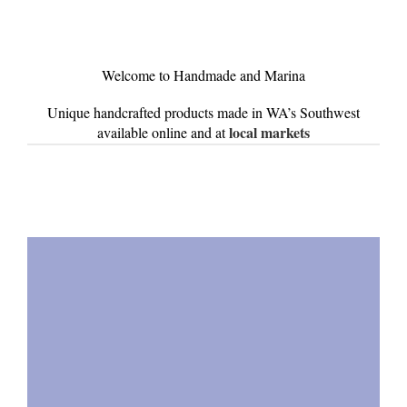
Welcome to Handmade and Marina
Unique handcrafted products made in WA’s Southwest
local markets
available online and at