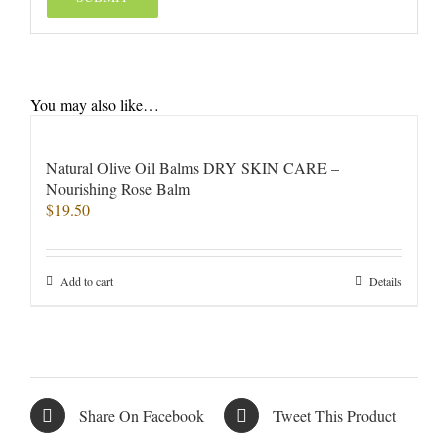
You may also like…
Natural Olive Oil Balms DRY SKIN CARE –
Nourishing Rose Balm
$
19.50
Add to cart
Details
Share On Facebook
Tweet This Product