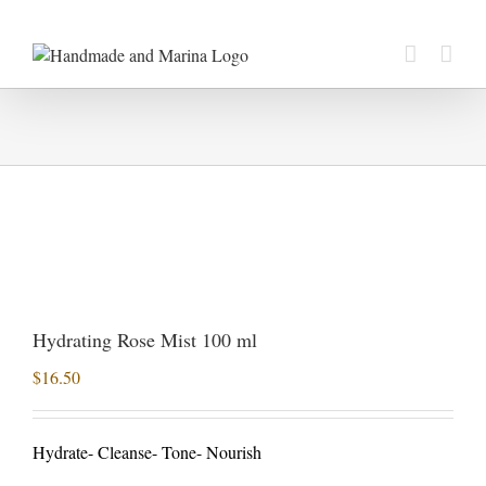
Skip
to
content
Hydrating Rose Mist 100 ml
$
16.50
Hydrate- Cleanse- Tone- Nourish