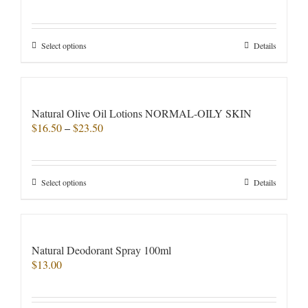
Rated
5.00
out of 5
This
Select options
Details
product
has
multiple
variants.
Natural Olive Oil Lotions NORMAL-OILY SKIN
The
Price
$
16.50
–
$
23.50
options
range:
may
$16.50
be
through
chosen
This
Select options
Details
$23.50
on
product
the
has
product
multiple
page
variants.
Natural Deodorant Spray 100ml
The
$
13.00
options
may
be