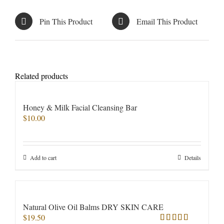
Pin This Product
Email This Product
Related products
Honey & Milk Facial Cleansing Bar
$
10.00
Add to cart
Details
Natural Olive Oil Balms DRY SKIN CARE
$
19.50