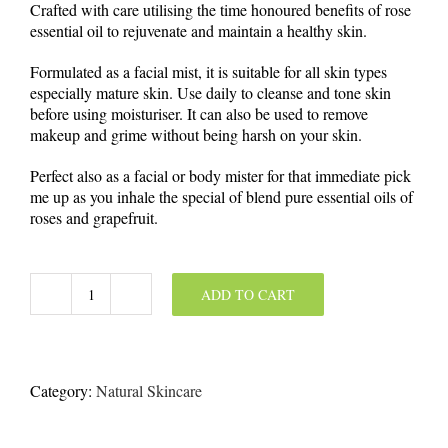
Crafted with care utilising the time honoured benefits of rose
essential oil to rejuvenate and maintain a healthy skin.
Formulated as a facial mist, it is suitable for all skin types
especially mature skin. Use daily to cleanse and tone skin
before using moisturiser. It can also be used to remove
makeup and grime without being harsh on your skin.
Perfect also as a facial or body mister for that immediate pick
me up as you inhale the special of blend pure essential oils of
roses and grapefruit.
ADD TO CART
Hydrating
Rose
Mist
100
ml
Category:
Natural Skincare
quantity