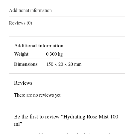
Additional information
Reviews (0)
Additional information
Weight
0.300 kg
Dimensions
150 × 20 × 20 mm
Reviews
There are no reviews yet.
Be the first to review “Hydrating Rose Mist 100
ml”