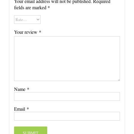
Your email address will not be published.
Required
fields are marked
*
Your review
*
Name
*
Email
*