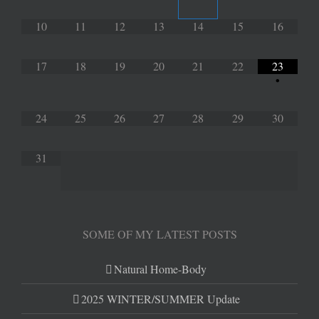
10
11
12
13
14
15
16
17
18
19
20
21
22
23
•
24
25
26
27
28
29
30
31
SOME OF MY LATEST POSTS
Natural Home-Body
2025 WINTER/SUMMER Update