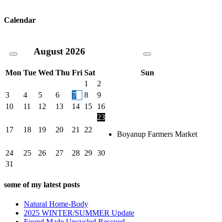
Calendar
August
2026
Mon
Tue
Wed
Thu
Fri
Sat
Sun
1
2
3
4
5
6
7
8
9
10
11
12
13
14
15
16
23
17
18
19
20
21
22
Boyanup Farmers Market
24
25
26
27
28
29
30
31
some of my latest posts
Natural Home-Body
2025 WINTER/SUMMER Update
Found Made Upcycled Rescued