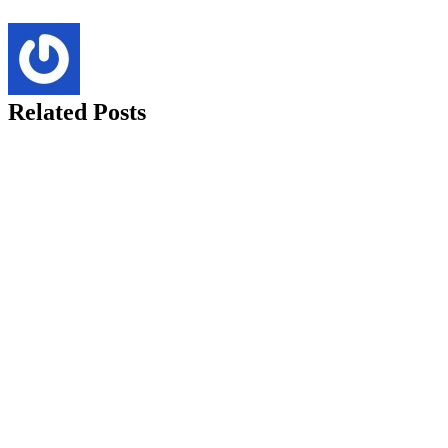
Related Posts