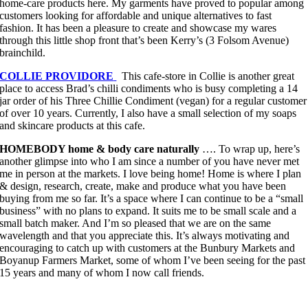
home-care products here. My garments have proved to popular among
customers looking for affordable and unique alternatives to fast
fashion. It has been a pleasure to create and showcase my wares
through this little shop front that’s been Kerry’s (3 Folsom Avenue)
brainchild.
COLLIE PROVIDORE
This cafe-store in Collie is another great
place to access Brad’s chilli condiments who is busy completing a 14
jar order of his Three Chillie Condiment (vegan) for a regular customer
of over 10 years. Currently, I also have a small selection of my soaps
and skincare products at this cafe.
HOMEBODY home & body care naturally
…. To wrap up, here’s
another glimpse into who I am since a number of you have never met
me in person at the markets. I love being home! Home is where I plan
& design, research, create, make and produce what you have been
buying from me so far. It’s a space where I can continue to be a “small
business” with no plans to expand. It suits me to be small scale and a
small batch maker. And I’m so pleased that we are on the same
wavelength and that you appreciate this. It’s always motivating and
encouraging to catch up with customers at the Bunbury Markets and
Boyanup Farmers Market, some of whom I’ve been seeing for the past
15 years and many of whom I now call friends.