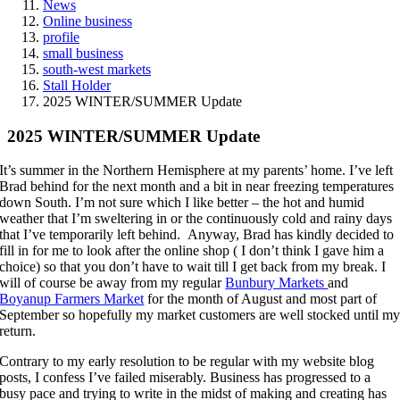
News
Online business
profile
small business
south-west markets
Stall Holder
2025 WINTER/SUMMER Update
2025 WINTER/SUMMER Update
It’s summer in the Northern Hemisphere at my parents’ home. I’ve left
Brad behind for the next month and a bit in near freezing temperatures
down South. I’m not sure which I like better – the hot and humid
weather that I’m sweltering in or the continuously cold and rainy days
that I’ve temporarily left behind. Anyway, Brad has kindly decided to
fill in for me to look after the online shop ( I don’t think I gave him a
choice) so that you don’t have to wait till I get back from my break. I
will of course be away from my regular
Bunbury Markets
and
Boyanup Farmers Market
for the month of August and most part of
September so hopefully my market customers are well stocked until m
return.
Contrary to my early resolution to be regular with my website blog
posts, I confess I’ve failed miserably. Business has progressed to a
busy pace and trying to write in the midst of making and creating has