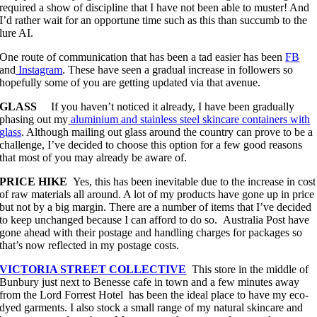
required a show of discipline that I have not been able to muster! And
I’d rather wait for an opportune time such as this than succumb to the
lure AI.
One route of communication that has been a tad easier has been
FB
and
Instagram
. These have seen a gradual increase in followers so
hopefully some of you are getting updated via that avenue.
GLASS
If you haven’t noticed it already, I have been gradually
phasing out my
aluminium and stainless steel skincare containers with
glass
. Although mailing out glass around the country can prove to be a
challenge, I’ve decided to choose this option for a few good reasons
that most of you may already be aware of.
PRICE HIKE
Yes, this has been inevitable due to the increase in cost
of raw materials all around. A lot of my products have gone up in price
but not by a big margin. There are a number of items that I’ve decided
to keep unchanged because I can afford to do so. Australia Post have
gone ahead with their postage and handling charges for packages so
that’s now reflected in my postage costs.
VICTORIA STREET COLLECTIVE
This store in the middle of
Bunbury just next to Benesse cafe in town and a few minutes away
from the Lord Forrest Hotel has been the ideal place to have my eco-
dyed garments. I also stock a small range of my natural skincare and