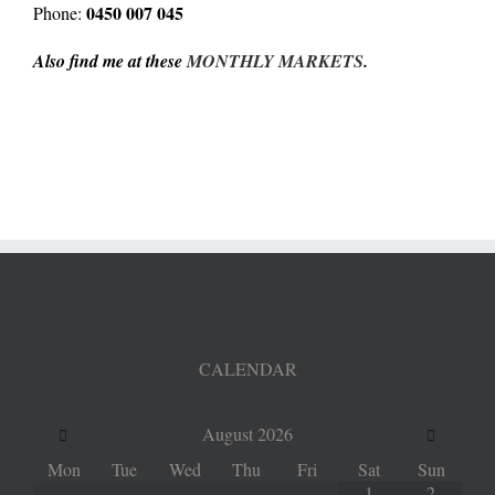
0450 007 045
Phone:
Also find me at these
MONTHLY MARKETS
.
CALENDAR
August
2026
Mon
Tue
Wed
Thu
Fri
Sat
Sun
1
2