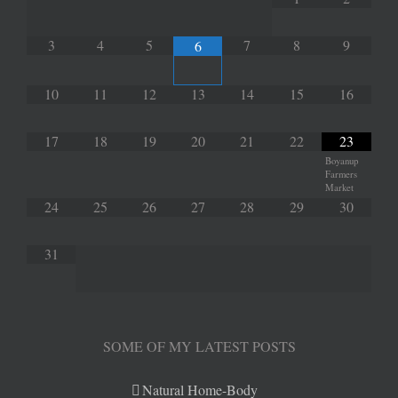
3
4
5
7
8
9
6
10
11
12
13
14
15
16
17
18
19
20
21
22
23
Boyanup
Farmers
Market
24
25
26
27
28
29
30
31
SOME OF MY LATEST POSTS
Natural Home-Body