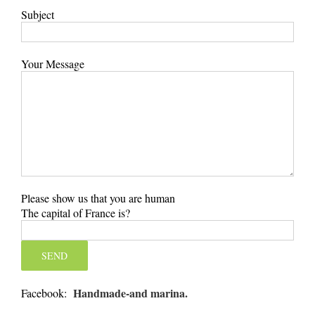
Subject
Your Message
Please show us that you are human
The capital of France is?
Handmade-and marina.
Facebook: