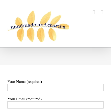
Skip
to
content
Your Name (required)
Your Email (required)