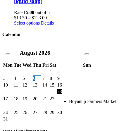
liquid soap)
The
options
Rated
5.00
out of 5
may
Price
$
13.50
–
$
123.00
be
This
range:
Select options
Details
chosen
product
$13.50
on
has
through
Calendar
the
multiple
$123.00
product
variants.
page
The
August
2026
options
may
be
Mon
Tue
Wed
Thu
Fri
Sat
Sun
chosen
1
2
on
3
4
5
6
7
8
9
the
10
11
12
13
14
15
16
product
page
23
17
18
19
20
21
22
Boyanup Farmers Market
24
25
26
27
28
29
30
31