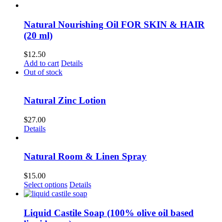
Natural Nourishing Oil FOR SKIN & HAIR
(20 ml)
$
12.50
Add to cart
Details
Out of stock
Natural Zinc Lotion
$
27.00
Details
Natural Room & Linen Spray
$
15.00
This
Select options
Details
product
has
multiple
Liquid Castile Soap (100% olive oil based
variants.