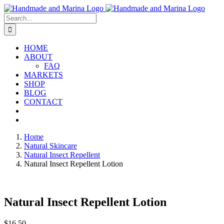
Skip
to
Search
content
for:
HOME
ABOUT
FAQ
MARKETS
SHOP
BLOG
CONTACT
Home
Natural Skincare
Natural Insect Repellent
Natural Insect Repellent Lotion
Natural Insect Repellent Lotion
$
16.50