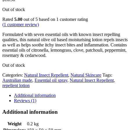
Out of stock
Rated
5.00
out of 5 based on
1
customer rating
(
1
customer review)
Formulated with seven essential oils with known insect repelling
qualities, this natural olive oil based moisturising lotion repels insects
as well as helps soothe itchy insect bites and inflammation. Contains
essential oils of citronella, lemongrass, clove, patchouli, peppermint,
rosemary & cedarwood.
Out of stock
Categories:
Natural Insect Repellent
,
Natural Skincare
Tags:
Australian made
,
Essential oil spray
,
Natural Insect Repellent
,
repellent lotion
Additional information
Reviews (1)
Additional information
Weight
0.2 kg