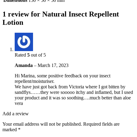
Dimensions
150 × 50 × 50 mm
1 review for
Natural Insect Repellent
Lotion
Rated
5
out of 5
Amanda
–
March 17, 2023
Hi Marina, some positive feedback on your insect
repellent/moisturiser.
We have just got back from Victoria where I got bitten by
sandflys……they were sooooo itchy and inflamed, but I used
your product and it was so soothing….much better than aloe
vera
Add a review
Your email address will not be published.
Required fields are
marked
*