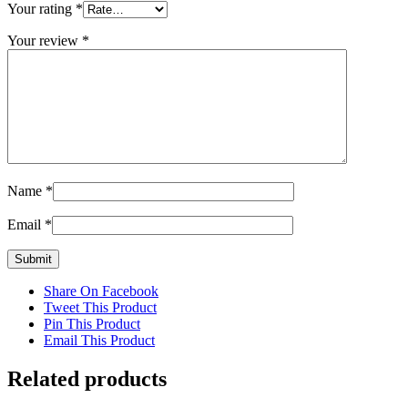
Your rating
*
Your review
*
Name
*
Email
*
Share On Facebook
Tweet This Product
Pin This Product
Email This Product
Related products