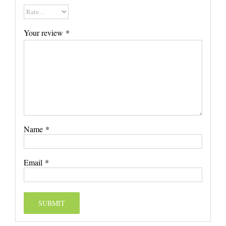
Your review
*
Name
*
Email
*