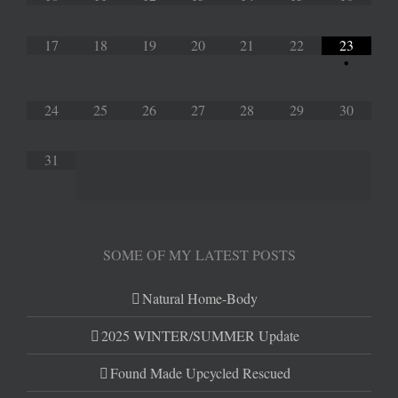
17
18
19
20
21
22
23
•
24
25
26
27
28
29
30
31
SOME OF MY LATEST POSTS
Natural Home-Body
2025 WINTER/SUMMER Update
Found Made Upcycled Rescued