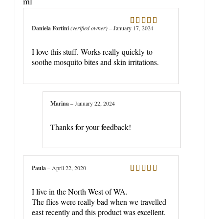
ml
Daniela Fortini
(verified owner)
–
January 17, 2024
Rated
5
out
of 5
I love this stuff. Works really quickly to
soothe mosquito bites and skin irritations.
Marina
–
January 22, 2024
Thanks for your feedback!
Paula
–
April 22, 2020
Rated
5
out
of 5
I live in the North West of WA.
The flies were really bad when we travelled
east recently and this product was excellent.