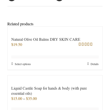
Related products
Natural Olive Oil Balms DRY SKIN CARE
$
19.50
Rated
5.00
out of 5
This
Select options
Details
product
has
multiple
variants.
Liquid Castile Soap for hands & body (with pure
The
essential oils)
options
Price
$
15.00
–
$
35.00
may
range:
be
$15.00