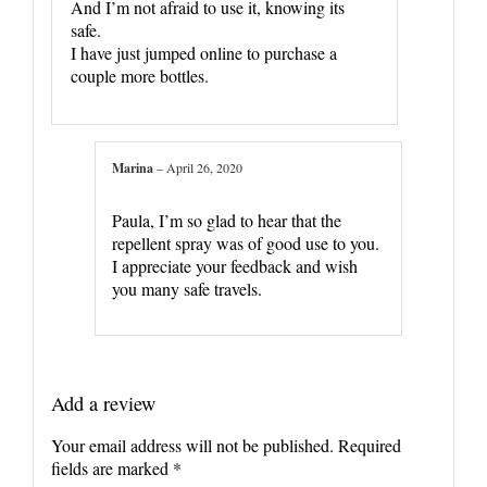
And I’m not afraid to use it, knowing its
safe.
I have just jumped online to purchase a
couple more bottles.
Marina
–
April 26, 2020
Paula, I’m so glad to hear that the
repellent spray was of good use to you.
I appreciate your feedback and wish
you many safe travels.
Add a review
Your email address will not be published.
Required
fields are marked
*