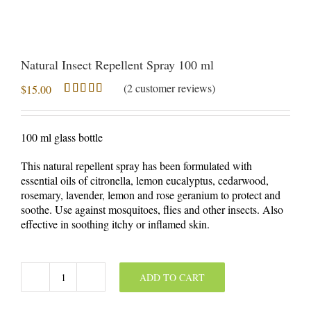
Natural Insect Repellent Spray 100 ml
(
2
customer reviews)
$
15.00
Rated
2
5.00
out of 5
based on
100 ml glass bottle
customer
ratings
This natural repellent spray has been formulated with
essential oils of citronella, lemon eucalyptus, cedarwood,
rosemary, lavender, lemon and rose geranium to protect and
soothe. Use against mosquitoes, flies and other insects. Also
effective in soothing itchy or inflamed skin.
ADD TO CART
Natural
Insect