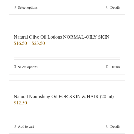
chosen
through
on
This
Select options
Details
$35.00
the
product
product
has
page
multiple
variants.
Natural Olive Oil Lotions NORMAL-OILY SKIN
The
Price
$
16.50
–
$
23.50
options
range:
may
$16.50
be
through
chosen
This
Select options
Details
$23.50
on
product
the
has
product
multiple
page
variants.
Natural Nourishing Oil FOR SKIN & HAIR (20 ml)
The
$
12.50
options
may
be
chosen
Add to cart
Details
on