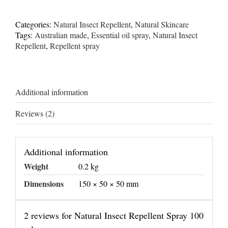
Repellent
Spray
100
Categories:
Natural Insect Repellent
,
Natural Skincare
ml
Tags:
Australian made
,
Essential oil spray
,
Natural Insect
quantity
Repellent
,
Repellent spray
Additional information
Reviews (2)
Additional information
Weight
0.2 kg
Dimensions
150 × 50 × 50 mm
2 reviews for
Natural Insect Repellent Spray 100