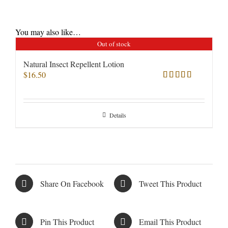
You may also like…
Out of stock
Natural Insect Repellent Lotion
$
16.50
Rated
5.00
out of 5
Details
Share On Facebook
Tweet This Product
Pin This Product
Email This Product