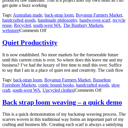
produced raw materials. This is a project after my own heart as I do
get quite a buzz working
Tags:
Australian made
,
back-strap loom
,
Boyanup Farmers Market
,
handcrafted goods
,
handmade philosophy
,
handwoven scarf
,
recycle
reuse
,
Recycled
,
south-west WA
,
The Bunbury Markets
,
on
webstore
|
Comments Off
Winter
Specials
Quiet Productivity
It is now established. No more markets for the foreseeable future
until this current crisis is over. So where does this leave me and my
business? I’ve had the luxury of free time to mull this over. Suffice
to say that I am in a place of quiet rest and creativity. The cash flow
Tags:
back-strap loom
,
Boyanup Farmers Market
,
Busselton
Foreshore Markets
,
coptic bound books
,
handcrafted goods
,
slow
on
craft
,
south-west WA
,
Upcycled clothes
|
Comments Off
Quiet
Productivity
Back strap loom weaving – a quick demo
This is a quick demonstration of my backstrap weaving process. The
scarves woven in this traditional way forms an important part of my
crafting and business life. Creating each scarf is always a satisfying