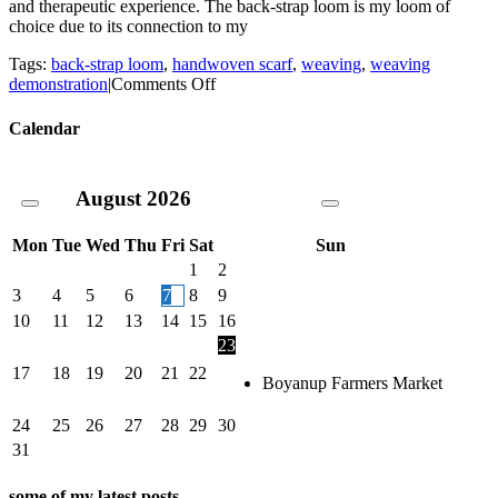
and therapeutic experience. The back-strap loom is my loom of
choice due to its connection to my
Tags:
back-strap loom
,
handwoven scarf
,
weaving
,
weaving
on
demonstration
|
Comments Off
Back
strap
Calendar
loom
weaving
–
August
2026
a
quick
demo
Mon
Tue
Wed
Thu
Fri
Sat
Sun
1
2
3
4
5
6
7
8
9
10
11
12
13
14
15
16
23
17
18
19
20
21
22
Boyanup Farmers Market
24
25
26
27
28
29
30
31
some of my latest posts