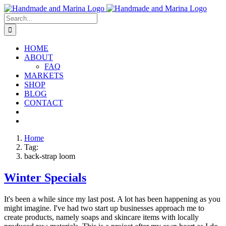
Skip
to
Search
content
for:
HOME
ABOUT
FAQ
MARKETS
SHOP
BLOG
CONTACT
Home
Tag:
back-strap loom
Winter Specials
It's been a while since my last post. A lot has been happening as you
might imagine. I've had two start up businesses approach me to
create products, namely soaps and skincare items with locally