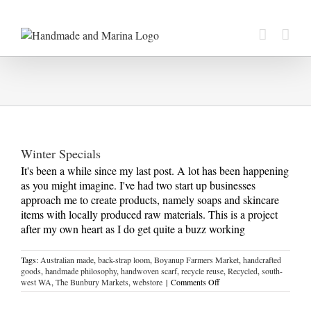
Skip
to
content
Winter Specials
It's been a while since my last post. A lot has been happening
as you might imagine. I've had two start up businesses
approach me to create products, namely soaps and skincare
items with locally produced raw materials. This is a project
after my own heart as I do get quite a buzz working
Tags:
Australian made
,
back-strap loom
,
Boyanup Farmers Market
,
handcrafted
goods
,
handmade philosophy
,
handwoven scarf
,
recycle reuse
,
Recycled
,
south-
on
west WA
,
The Bunbury Markets
,
webstore
|
Comments Off
Winter
Specials