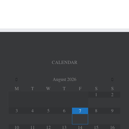
dyeing
CALENDAR
August
2026
M
T
W
T
F
S
S
1
2
3
4
5
6
8
9
7
10
11
12
13
14
15
16