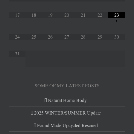
17
18
19
20
21
22
23
•
24
25
26
27
28
29
30
31
SOME OF MY LATEST POSTS
Natural Home-Body
2025 WINTER/SUMMER Update
Found Made Upcycled Rescued