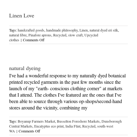
Linen Love
Tags:
handcrafted goods
,
handmade philosophy
,
Linen
,
natural dyed eri silk
,
natural fibre
,
Pinafore aprons
,
Recycled
,
slow craft
,
Upcycled
on
clothes
|
Comments Off
Linen
Love
natural dyeing
I've had a wonderful response to my naturally dyed botanical
printed recycled garments in the past few months since the
launch of my "earth- conscious clothing corner" at markets
that I attend. The clothes I've featured are the ones that I've
been able to source through various op-shops/second-hand
stores around the vicinity, combining my
Tags:
Boyanup Farmers Market
,
Busselton Foreshore Markets
,
Dunsborough
Central Markets
,
Eucalyptus eco print
,
India Flint
,
Recycled
,
south-west
on
WA
|
Comments Off
natural