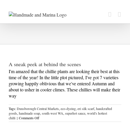
Skip
to
content
A sneak peek at behind the scenes
I'm amazed that the chillie plants are looking their best at this
time of the year! In the little plot pictured, I've got 7 varieties
growing happily oblivious that we've entered Autumn and
about to usher in cooler climes. These chillies will make their
way
Tags:
Dunsborough Central Markets
,
eco-dyeing
,
eri silk scarf
,
handcrafted
goods
,
handmade soap
,
south-west WA
,
superhot sauce
,
world's hottest
on
chilli
|
Comments Off
A
sneak