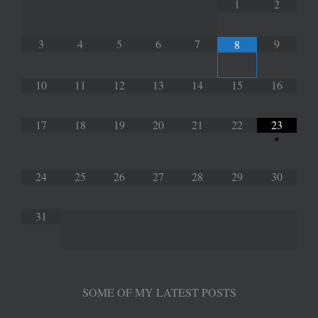
1
2
3
4
5
6
7
9
8
10
11
12
13
14
15
16
17
18
19
20
21
22
23
•
24
25
26
27
28
29
30
31
SOME OF MY LATEST POSTS