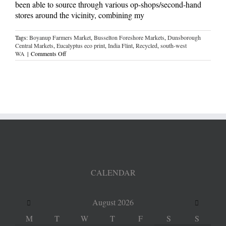
been able to source through various op-shops/second-hand
stores around the vicinity, combining my
Tags:
Boyanup Farmers Market
,
Busselton Foreshore Markets
,
Dunsborough
Central Markets
,
Eucalyptus eco print
,
India Flint
,
Recycled
,
south-west
on
WA
|
Comments Off
natural
dyeing
CALENDAR
August
2026
M
T
W
T
F
S
S