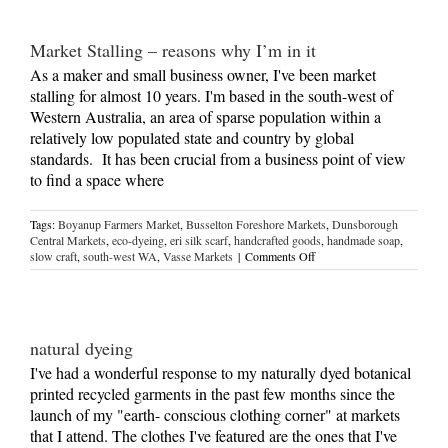
peek
at
behind
Market Stalling – reasons why I’m in it
the
scenes
As a maker and small business owner, I've been market
stalling for almost 10 years. I'm based in the south-west of
Western Australia, an area of sparse population within a
relatively low populated state and country by global
standards. It has been crucial from a business point of view
to find a space where
Tags:
Boyanup Farmers Market
,
Busselton Foreshore Markets
,
Dunsborough
Central Markets
,
eco-dyeing
,
eri silk scarf
,
handcrafted goods
,
handmade soap
,
on
slow craft
,
south-west WA
,
Vasse Markets
|
Comments Off
Market
Stalling
–
reasons
why
natural dyeing
I’m
in
I've had a wonderful response to my naturally dyed botanical
it
printed recycled garments in the past few months since the
launch of my "earth- conscious clothing corner" at markets
that I attend. The clothes I've featured are the ones that I've