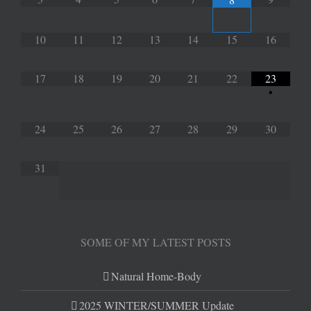
10
11
12
13
14
15
16
17
18
19
20
21
22
23
•
24
25
26
27
28
29
30
31
SOME OF MY LATEST POSTS
Natural Home-Body
2025 WINTER/SUMMER Update