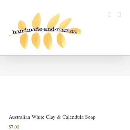
Skip
to
content
Australian White Clay & Calendula Soap
$
7.00