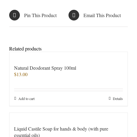
Pin This Product
Email This Product
Related products
Natural Deodorant Spray 100ml
$
13.00
Add to cart
Details
Liquid Castile Soap for hands & body (with pure
essential oils)