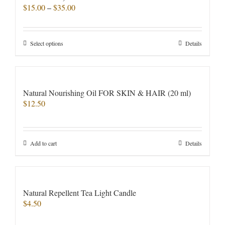
Price
$
15.00
–
$
35.00
range:
$15.00
through
This
Select options
Details
$35.00
product
has
multiple
variants.
Natural Nourishing Oil FOR SKIN & HAIR (20 ml)
The
$
12.50
options
may
be
chosen
Add to cart
Details
on
the
product
page
Natural Repellent Tea Light Candle
$
4.50