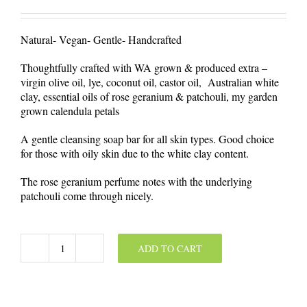
Natural- Vegan- Gentle- Handcrafted
Thoughtfully crafted with WA grown & produced extra –
virgin olive oil, lye, coconut oil, castor oil, Australian white
clay, essential oils of rose geranium & patchouli, my garden
grown calendula petals
A gentle cleansing soap bar for all skin types. Good choice
for those with oily skin due to the white clay content.
The rose geranium perfume notes with the underlying
patchouli come through nicely.
ADD TO CART
Australian
White
Clay
&