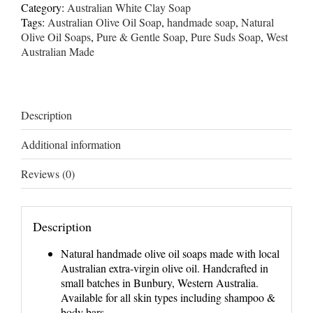
Calendula
Category:
Australian White Clay Soap
Soap
Tags:
Australian Olive Oil Soap
,
handmade soap
,
Natural
quantity
Olive Oil Soaps
,
Pure & Gentle Soap
,
Pure Suds Soap
,
West
Australian Made
Description
Additional information
Reviews (0)
Description
Natural handmade olive oil soaps made with local
Australian extra-virgin olive oil. Handcrafted in
small batches in Bunbury, Western Australia.
Available for all skin types including shampoo &
body bars.