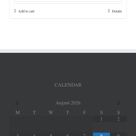
Add to cart
Details
CALENDAR
August
2026
M
T
W
T
F
S
S
1
2
3
4
5
6
7
9
8