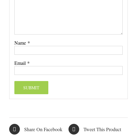
Name
*
Email
*
Share On Facebook
Tweet This Product