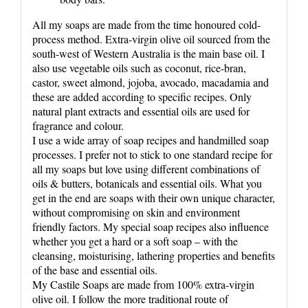
All my soaps are made from the time honoured cold-
process method. Extra-virgin olive oil sourced from the
south-west of Western Australia is the main base oil. I
also use vegetable oils such as coconut, rice-bran,
castor, sweet almond, jojoba, avocado, macadamia and
these are added according to specific recipes. Only
natural plant extracts and essential oils are used for
fragrance and colour.
I use a wide array of soap recipes and handmilled soap
processes. I prefer not to stick to one standard recipe for
all my soaps but love using different combinations of
oils & butters, botanicals and essential oils. What you
get in the end are soaps with their own unique character,
without compromising on skin and environment
friendly factors. My special soap recipes also influence
whether you get a hard or a soft soap – with the
cleansing, moisturising, lathering properties and benefits
of the base and essential oils.
My Castile Soaps are made from 100% extra-virgin
olive oil. I follow the more traditional route of