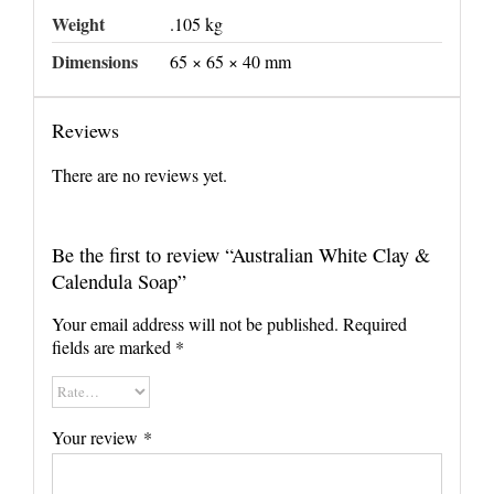
Weight
.105 kg
Dimensions
65 × 65 × 40 mm
Reviews
There are no reviews yet.
Be the first to review “Australian White Clay &
Calendula Soap”
Your email address will not be published.
Required
fields are marked
*
Your review
*