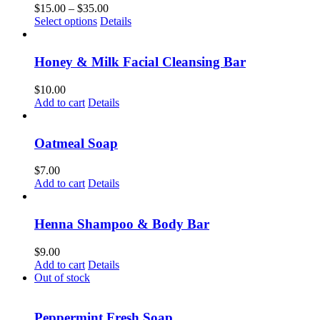
Price
$
15.00
–
$
35.00
This
range:
Select options
Details
product
$15.00
has
through
multiple
$35.00
Honey & Milk Facial Cleansing Bar
variants.
The
$
10.00
options
Add to cart
Details
may
be
chosen
Oatmeal Soap
on
the
$
7.00
product
Add to cart
Details
page
Henna Shampoo & Body Bar
$
9.00
Add to cart
Details
Out of stock
Peppermint Fresh Soap