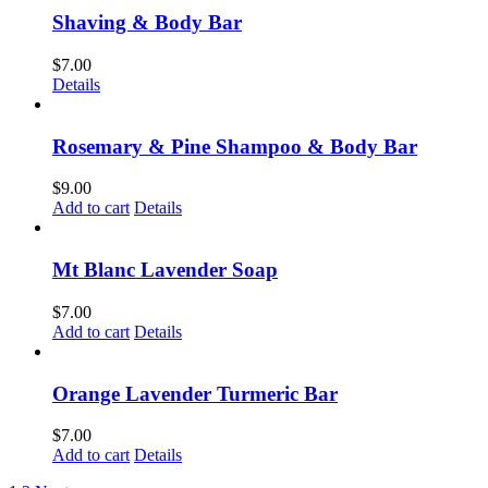
Shaving & Body Bar
$
7.00
Details
Rosemary & Pine Shampoo & Body Bar
$
9.00
Add to cart
Details
Mt Blanc Lavender Soap
$
7.00
Add to cart
Details
Orange Lavender Turmeric Bar
$
7.00
Add to cart
Details