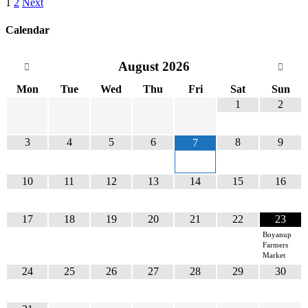
1
2
Next
Calendar
August
2026
Mon
Tue
Wed
Thu
Fri
Sat
Sun
1
2
3
4
5
6
8
9
7
10
11
12
13
14
15
16
17
18
19
20
21
22
23
Boyanup
Farmers
Market
24
25
26
27
28
29
30