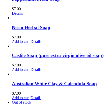
$
7.00
Details
Neem Herbal Soap
$
7.00
Add to cart
Details
Castile Soap (pure extra-virgin olive oil soap)
$
7.00
Add to cart
Details
Australian White Clay & Calendula Soap
$
7.00
Add to cart
Details
Out of stock