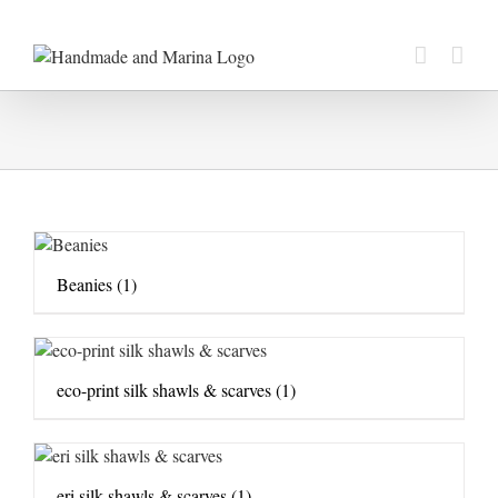
Skip
to
content
Beanies
(1)
eco-print silk shawls & scarves
(1)
eri silk shawls & scarves
(1)