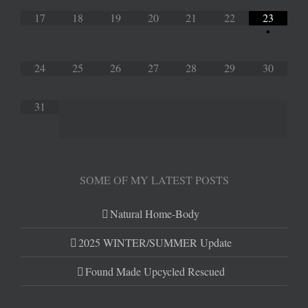
17
18
19
20
21
22
23
•
24
25
26
27
28
29
30
31
SOME OF MY LATEST POSTS
Natural Home-Body
2025 WINTER/SUMMER Update
Found Made Upcycled Rescued