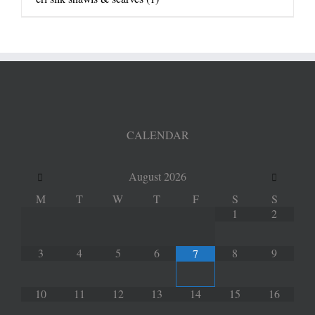
CALENDAR
August
2026
M
T
W
T
F
S
S
1
2
3
4
5
6
8
9
7
10
11
12
13
14
15
16