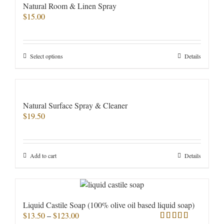
Natural Room & Linen Spray
$
15.00
This
Select options
Details
product
has
multiple
variants.
Natural Surface Spray & Cleaner
The
$
19.50
options
may
be
chosen
Add to cart
Details
on
the
product
page
Liquid Castile Soap (100% olive oil based liquid soap)
Price
$
13.50
–
$
123.00