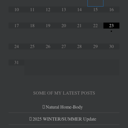
10
11
12
13
14
15
16
17
18
19
20
21
22
23
•
24
25
26
27
28
29
30
31
SOME OF MY LATEST POSTS
Natural Home-Body
2025 WINTER/SUMMER Update