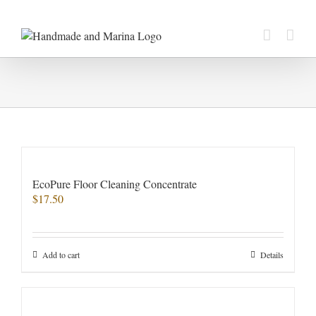
Skip
to
content
EcoPure Floor Cleaning Concentrate
$
17.50
Add to cart
Details