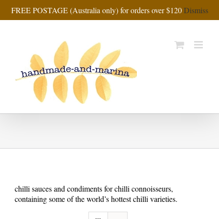
Skip
FREE POSTAGE (Australia only) for orders over $120
Dismiss
to
content
chilli sauces and condiments for chilli connoisseurs,
containing some of the world’s hottest chilli varieties.