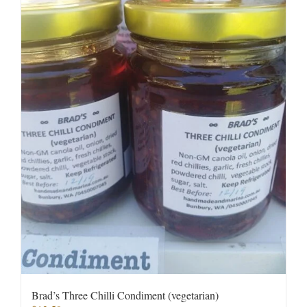
Brad’s Three Chilli Condiment (vegetarian)