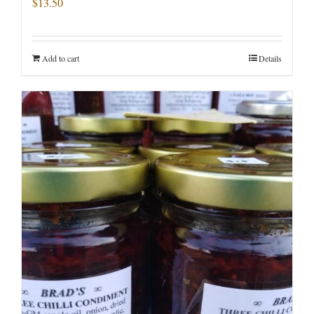
$
13.50
Add to cart
Details