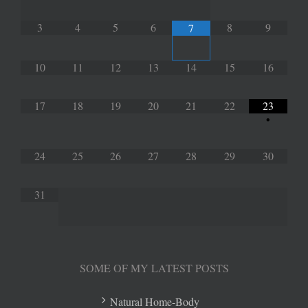
3
4
5
6
8
9
7
10
11
12
13
14
15
16
17
18
19
20
21
22
23
•
24
25
26
27
28
29
30
31
SOME OF MY LATEST POSTS
Natural Home-Body