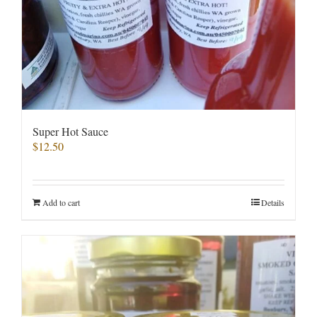
Super Hot Sauce
$
12.50
Add to cart
Details