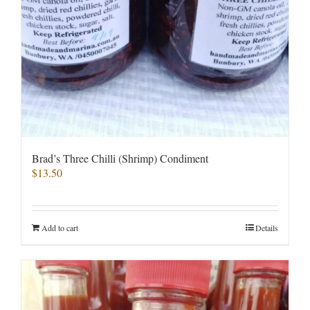
Brad’s Three Chilli (Shrimp) Condiment
$
13.50
Add to cart
Details