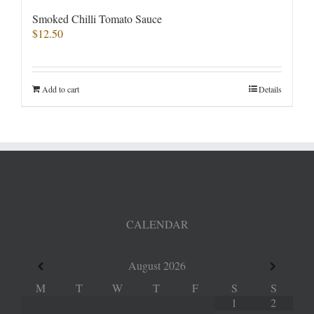
Smoked Chilli Tomato Sauce
$
12.50
Add to cart
Details
CALENDAR
August
2026
M
T
W
T
F
S
S
1
2