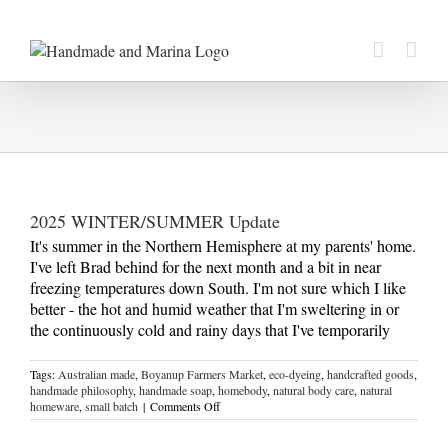
Skip
to
content
2025 WINTER/SUMMER Update
It's summer in the Northern Hemisphere at my parents' home.
I've left Brad behind for the next month and a bit in near
freezing temperatures down South. I'm not sure which I like
better - the hot and humid weather that I'm sweltering in or
the continuously cold and rainy days that I've temporarily
Tags:
Australian made
,
Boyanup Farmers Market
,
eco-dyeing
,
handcrafted goods
,
handmade philosophy
,
handmade soap
,
homebody
,
natural body care
,
natural
on
homeware
,
small batch
|
Comments Off
2025
WINTER/SUMMER