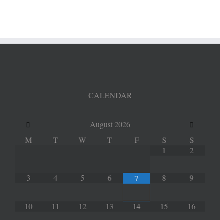
Update
CALENDAR
August
2026
M
T
W
T
F
S
S
1
2
3
4
5
6
8
9
7
10
11
12
13
14
15
16