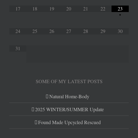
17
18
19
20
21
22
23
•
24
25
26
27
28
29
30
31
SOME OF MY LATEST POSTS
Natural Home-Body
2025 WINTER/SUMMER Update
Found Made Upcycled Rescued