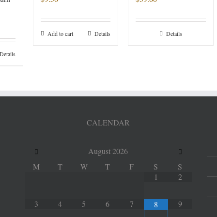
Add to cart
Details
Details
Details
CALENDAR
August
2026
M
T
W
T
F
S
S
1
2
3
4
5
6
7
9
8