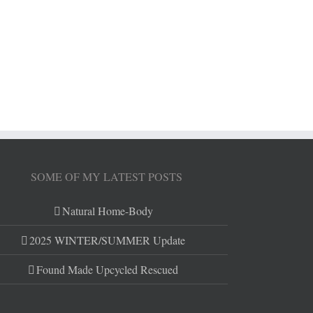
SOME OF MY LATEST POSTS
Natural Home-Body
2025 WINTER/SUMMER Update
Found Made Upcycled Rescued