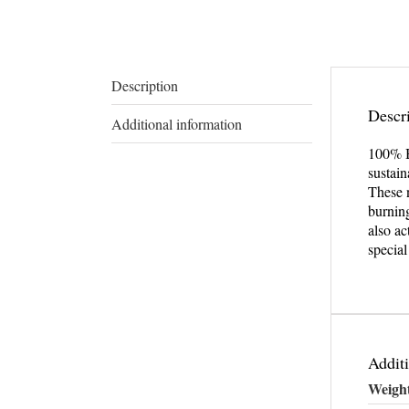
Description
Descr
Additional information
100% 
sustain
These n
burnin
also ac
specia
Additi
Weigh