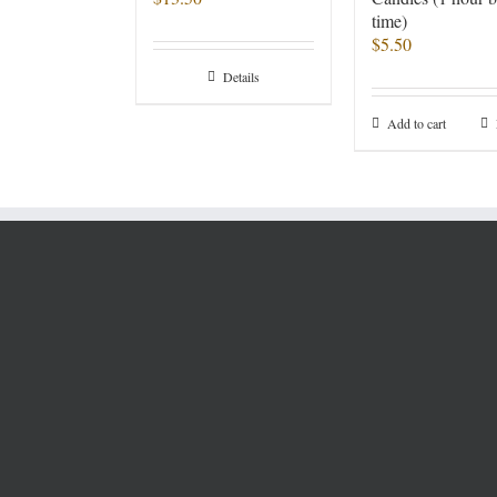
time)
$
5.50
Details
Add to cart