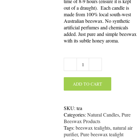
time of 8-9 hours (ensure it is kept
out of a draught). Each candle is
made from 100% local south-west
Australian beeswax. No synthetic
artificial perfumes and chemicals
added. Just pure and simple beeswax
with its subtle honey aroma.
Pure
Beeswax
Tealight
ADD TO CART
Candle
quantity
SKU:
tea
Categories:
Natural Candles
,
Pure
Beeswax Products
Tags:
beeswax tealights
,
natural air
purifier
,
Pure beeswax tealight