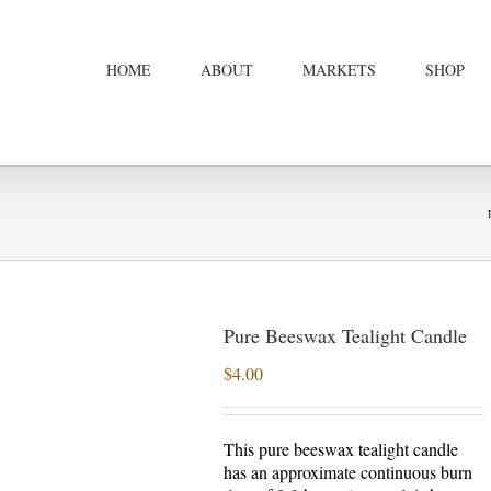
HOME
ABOUT
MARKETS
SHOP
Pure Beeswax Tealight Candle
$
4.00
This pure beeswax tealight candle
has an approximate continuous burn