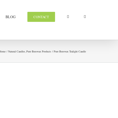
BLOG
CONTACT
Home
Natural Candles
Pure Beeswax Products
Pure Beeswax Tealight Candle