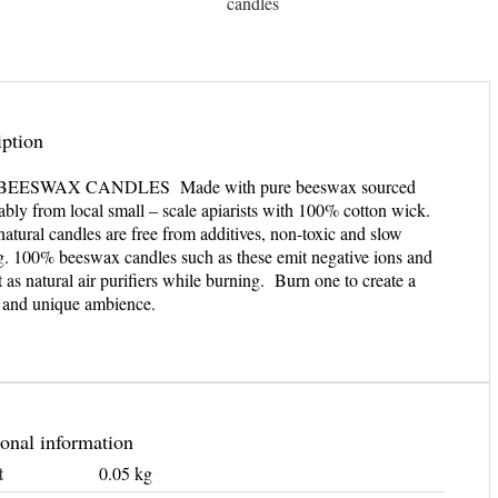
candles
iption
BEESWAX CANDLES Made with pure beeswax sourced
ably from local small – scale apiarists with 100% cotton wick.
atural candles are free from additives, non-toxic and slow
g. 100% beeswax candles such as these emit negative ions and
t as natural air purifiers while burning. Burn one to create a
l and unique ambience.
onal information
t
0.05 kg