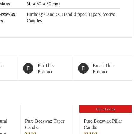
sions
50 × 50 × 50 mm
Beeswax
Birthday Candles
,
Hand-dipped Tapers
,
Votive
es
Candles
is
Pin This
Email This
Product
Product
Out of stock
ural
Pure Beeswax Taper
Pure Beeswax Pillar
y
Candle
Candle
burn
$
9.50
$
39.00