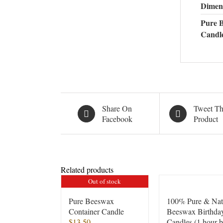
Dimen
Pure 
Candl
Share On
Tweet Th
Facebook
Product
Related products
Out of stock
Pure Beeswax
100% Pure & Nat
Container Candle
Beeswax Birthda
$
13.50
Candles (1 hour 