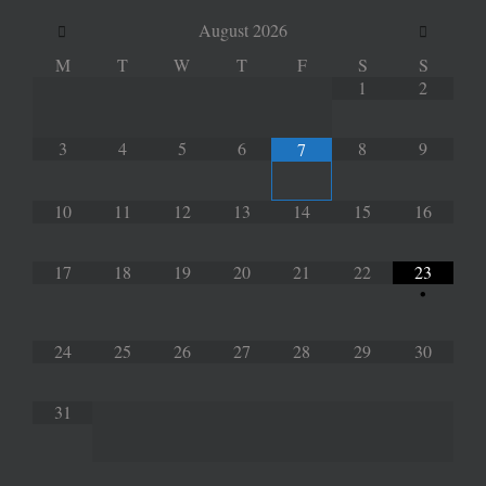
August
2026
M
T
W
T
F
S
S
1
2
3
4
5
6
8
9
7
10
11
12
13
14
15
16
17
18
19
20
21
22
23
•
24
25
26
27
28
29
30
31