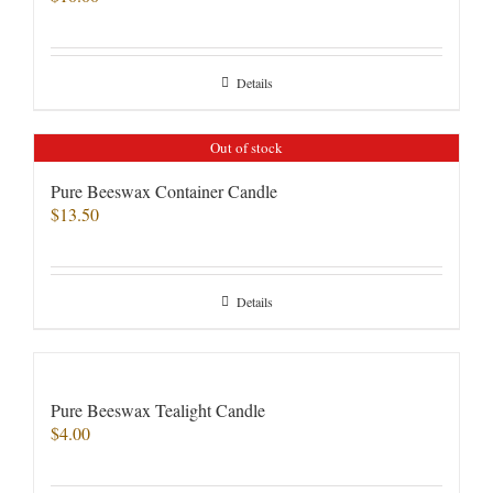
Details
Out of stock
Pure Beeswax Container Candle
$
13.50
Details
Pure Beeswax Tealight Candle
$
4.00