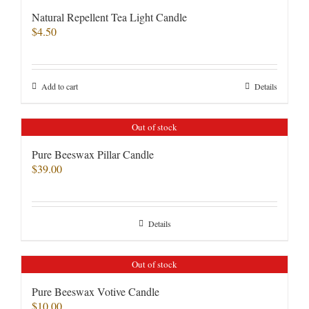
Natural Repellent Tea Light Candle
$
4.50
Add to cart
Details
Out of stock
Pure Beeswax Pillar Candle
$
39.00
Details
Out of stock
Pure Beeswax Votive Candle
$
10.00