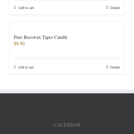
Add to cart
Details
Pure Beeswax Taper Candle
$
9.50
Add to cart
Details
CALENDAR