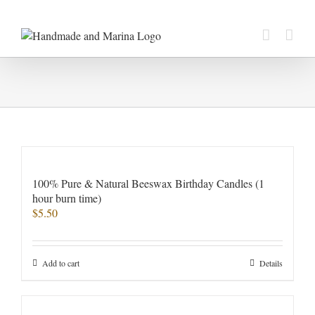
Skip
to
content
100% Pure & Natural Beeswax Birthday Candles (1
hour burn time)
$
5.50
Add to cart
Details