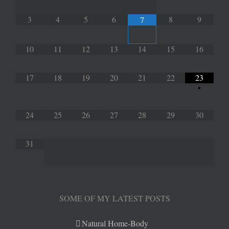
3
4
5
6
8
9
7
10
11
12
13
14
15
16
17
18
19
20
21
22
23
•
24
25
26
27
28
29
30
31
SOME OF MY LATEST POSTS
Natural Home-Body