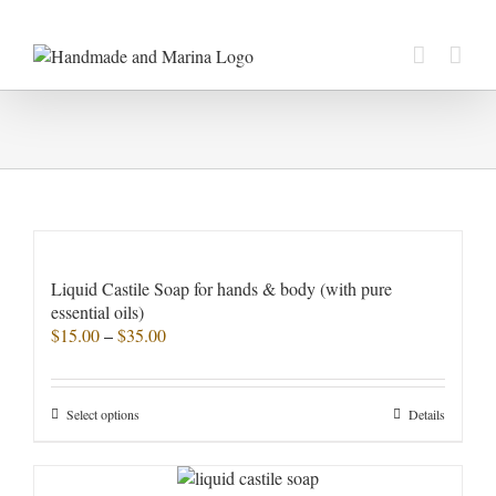
Skip
to
content
Liquid Castile Soap for hands & body (with pure
essential oils)
Price
$
15.00
–
$
35.00
range:
$15.00
through
This
Select options
Details
$35.00
product
has
multiple