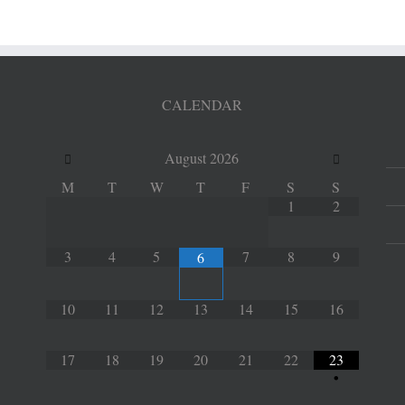
CALENDAR
August
2026
M
T
W
T
F
S
S
1
2
3
4
5
7
8
9
6
10
11
12
13
14
15
16
17
18
19
20
21
22
23
•