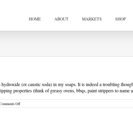
HOME
ABOUT
MARKETS
SHOP
droxide (or caustic soda) in my soaps. It is indeed a troubling thought 
ipping properties (think of greasy ovens, bbqs, paint strippers to name a 
on
Comments Off
What
is
Natural
Handmade
Soap?