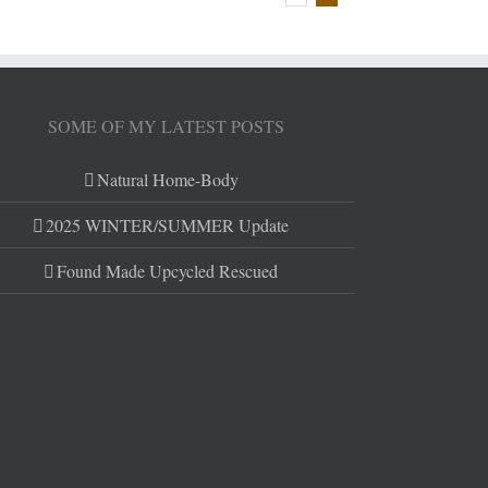
SOME OF MY LATEST POSTS
Natural Home-Body
2025 WINTER/SUMMER Update
Found Made Upcycled Rescued