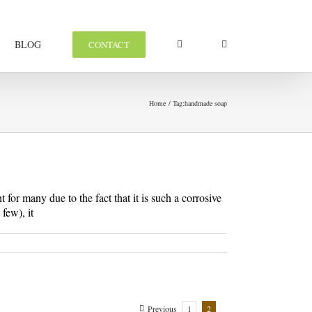
BLOG
CONTACT
Home
Tag:
handmade soap
for many due to the fact that it is such a corrosive
few), it
Previous
1
2