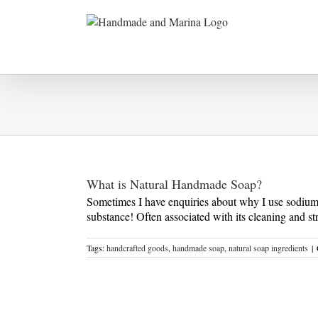
Skip
to
content
What is Natural Handmade Soap?
Sometimes I have enquiries about why I use sodium hy
substance! Often associated with its cleaning and str
Tags:
handcrafted goods
,
handmade soap
,
natural soap ingredients
|